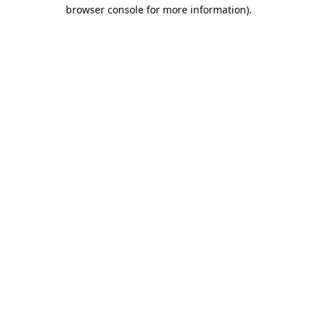
browser console for more information).